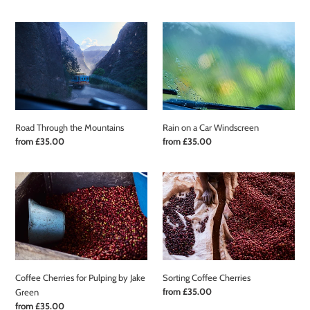
price
Road
Rain
Through
on
the
a
Mountains
Car
Windscreen
Road Through the Mountains
Rain on a Car Windscreen
Regular
from £35.00
Regular
from £35.00
price
price
Coffee
Sorting
Cherries
Coffee
for
Cherries
Pulping
by
Jake
Green
Coffee Cherries for Pulping by Jake
Sorting Coffee Cherries
Regular
from £35.00
Green
price
Regular
from £35.00