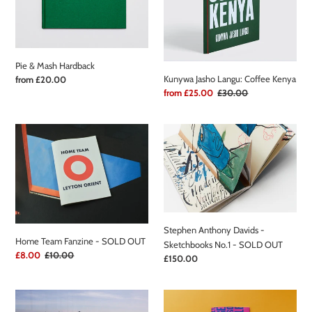
t
Hardback
Coffee
i
Kenya
o
Pie & Mash Hardback
n
Kunywa Jasho Langu: Coffee Kenya
Regular
from £20.00
price
Sale
from £25.00
Regular
£30.00
:
price
price
Home
Stephen
Team
Anthony
Fanzine
Davids
-
-
SOLD
Sketchbooks
OUT
No.1
-
Stephen Anthony Davids -
SOLD
Home Team Fanzine - SOLD OUT
Sketchbooks No.1 - SOLD OUT
OUT
Sale
£8.00
Regular
£10.00
Regular
£150.00
price
price
price
View
The
from
Bookmaker's