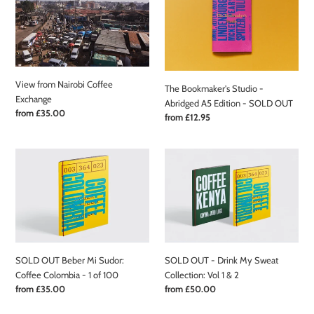
Nairobi
Studio
Coffee
-
Exchange
Abridged
A5
Edition
View from Nairobi Coffee
-
The Bookmaker's Studio -
Exchange
SOLD
Abridged A5 Edition - SOLD OUT
Regular
from £35.00
OUT
Regular
from £12.95
price
price
SOLD
SOLD
OUT
OUT
Beber
-
Mi
Drink
Sudor:
My
Coffee
Sweat
Colombia
Collection:
-
Vol
SOLD OUT Beber Mi Sudor:
SOLD OUT - Drink My Sweat
1
1
Coffee Colombia - 1 of 100
Collection: Vol 1 & 2
of
&
Regular
from £35.00
Regular
from £50.00
100
2
price
price