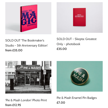
SOLD
SOLD
OUT
OUT
'The
-
Bookmaker's
Skepta:
Studio
Greatest
-
Only
5th
-
SOLD OUT - Skepta: Greatest
Anniversary
photobook
SOLD OUT 'The Bookmaker's
Only - photobook
Edition'
Studio - 5th Anniversary Edition'
Regular
£35.00
Regular
from £35.00
price
price
'Pie
Pie
&
&
Mash
Mash
London'
Enamel
Photo
Pin
Print
Badges
Pie & Mash Enamel Pin Badges
'Pie & Mash London' Photo Print
Regular
£7.00
Regular
from £12.95
price