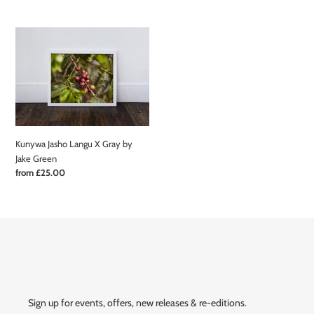
price
Kunywa
Jasho
Langu
X
Gray
by
Jake
Green
Kunywa Jasho Langu X Gray by
Jake Green
Regular
from £25.00
price
Sign up for events, offers, new releases & re-editions.