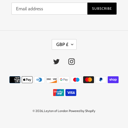
SUBSCRIBE
C
GBP £
U
R
R
Twitter
Instagram
E
N
C
Payment
Y
methods
© 2026,
Leyton of London
Powered by Shopify